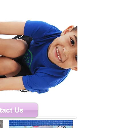
tact Us