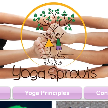
Yoga Principles
Con