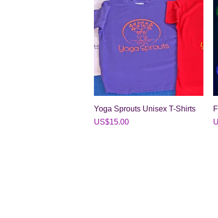
Quick View
Yoga Sprouts Unisex T-Shirts
F
Price
P
US$15.00
U