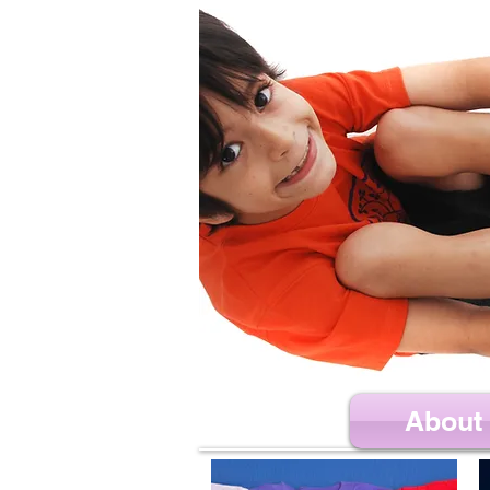
About