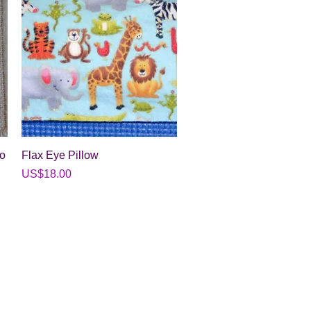
Quick View
to
Flax Eye Pillow
Price
US$18.00