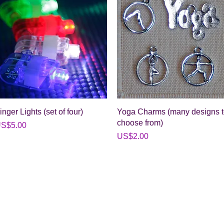
Quick View
Quick View
inger Lights (set of four)
Yoga Charms (many designs 
choose from)
rice
S$5.00
Price
US$2.00